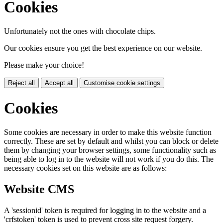
Cookies
Unfortunately not the ones with chocolate chips.
Our cookies ensure you get the best experience on our website.
Please make your choice!
Reject all
Accept all
Customise cookie settings
Cookies
Some cookies are necessary in order to make this website function
correctly. These are set by default and whilst you can block or delete
them by changing your browser settings, some functionality such as
being able to log in to the website will not work if you do this. The
necessary cookies set on this website are as follows:
Website CMS
A 'sessionid' token is required for logging in to the website and a
'crfstoken' token is used to prevent cross site request forgery.