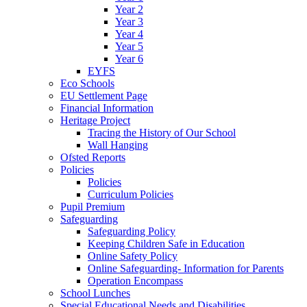
Year 2
Year 3
Year 4
Year 5
Year 6
EYFS
Eco Schools
EU Settlement Page
Financial Information
Heritage Project
Tracing the History of Our School
Wall Hanging
Ofsted Reports
Policies
Policies
Curriculum Policies
Pupil Premium
Safeguarding
Safeguarding Policy
Keeping Children Safe in Education
Online Safety Policy
Online Safeguarding- Information for Parents
Operation Encompass
School Lunches
Special Educational Needs and Disabilities