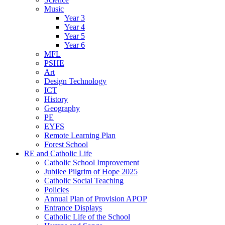
Music
Year 3
Year 4
Year 5
Year 6
MFL
PSHE
Art
Design Technology
ICT
History
Geography
PE
EYFS
Remote Learning Plan
Forest School
RE and Catholic Life
Catholic School Improvement
Jubilee Pilgrim of Hope 2025
Catholic Social Teaching
Policies
Annual Plan of Provision APOP
Entrance Displays
Catholic Life of the School