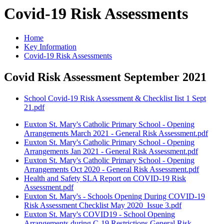
Covid-19 Risk Assessments
Home
Key Information
Covid-19 Risk Assessments
Covid Risk Assessment September 2021
School Covid-19 Risk Assessment & Checklist Iist 1 Sept
21.pdf
Euxton St. Mary's Catholic Primary School - Opening
Arrangements March 2021 - General Risk Assessment.pdf
Euxton St. Mary's Catholic Primary School - Opening
Arrangements Jan 2021 - General Risk Assessment.pdf
Euxton St. Mary's Catholic Primary School - Opening
Arrangements Oct 2020 - General Risk Assessment.pdf
Health and Safety SLA Report on COVID-19 Risk
Assessment.pdf
Euxton St. Mary's - Schools Opening During COVID-19
Risk Assessment Checklist May 2020_Issue 3.pdf
Euxton St. Mary's COVID19 - School Opening
Arrangements during C-19 Restrictions General Risk