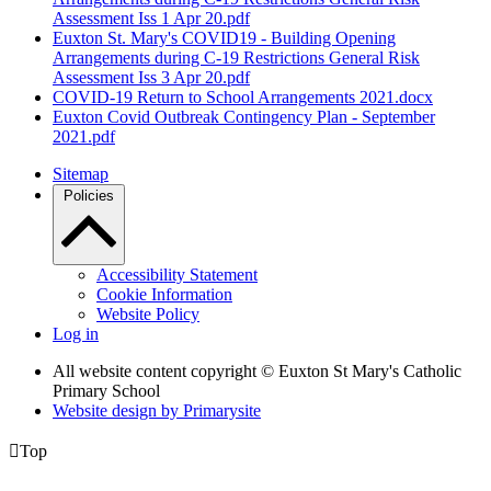
Assessment Iss 1 Apr 20.pdf
Euxton St. Mary's COVID19 - Building Opening
Arrangements during C-19 Restrictions General Risk
Assessment Iss 3 Apr 20.pdf
COVID-19 Return to School Arrangements 2021.docx
Euxton Covid Outbreak Contingency Plan - September
2021.pdf
Sitemap
Policies
Accessibility Statement
Cookie Information
Website Policy
Log in
All website content copyright © Euxton St Mary's Catholic
Primary School
Website design by
Primarysite

Top