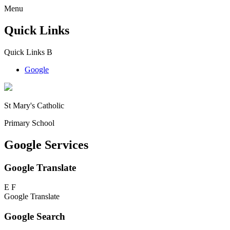
Menu
Quick Links
Quick Links
B
Google
St Mary's Catholic
Primary School
Google Services
Google Translate
E
F
Google Translate
Google Search