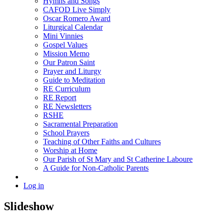
Hymns and Songs
CAFOD Live Simply
Oscar Romero Award
Liturgical Calendar
Mini Vinnies
Gospel Values
Mission Memo
Our Patron Saint
Prayer and Liturgy
Guide to Meditation
RE Curriculum
RE Report
RE Newsletters
RSHE
Sacramental Preparation
School Prayers
Teaching of Other Faiths and Cultures
Worship at Home
Our Parish of St Mary and St Catherine Laboure
A Guide for Non-Catholic Parents
Log in
Slideshow