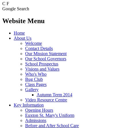
C
F
Google Search
Website Menu
Home
About Us
Welcome
Contact Details
Our Mission Statement
Our School Governors
School Prospectus
Visions and Values
Who's Who
Bug Club
Class Pages
Gallery
Autumn Term 2014
Video Resource Centre
Key Information
Opening Hours
Euxton St. Mary's Uniform
Admissions
Before and After School Care