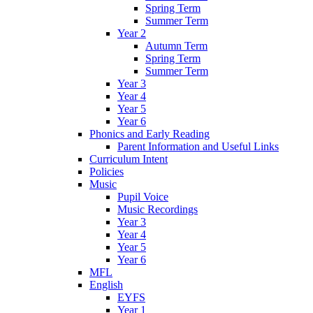
Spring Term
Summer Term
Year 2
Autumn Term
Spring Term
Summer Term
Year 3
Year 4
Year 5
Year 6
Phonics and Early Reading
Parent Information and Useful Links
Curriculum Intent
Policies
Music
Pupil Voice
Music Recordings
Year 3
Year 4
Year 5
Year 6
MFL
English
EYFS
Year 1