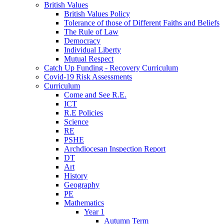
British Values
British Values Policy
Tolerance of those of Different Faiths and Beliefs
The Rule of Law
Democracy
Individual Liberty
Mutual Respect
Catch Up Funding - Recovery Curriculum
Covid-19 Risk Assessments
Curriculum
Come and See R.E.
ICT
R.E Policies
Science
RE
PSHE
Archdiocesan Inspection Report
DT
Art
History
Geography
PE
Mathematics
Year 1
Autumn Term