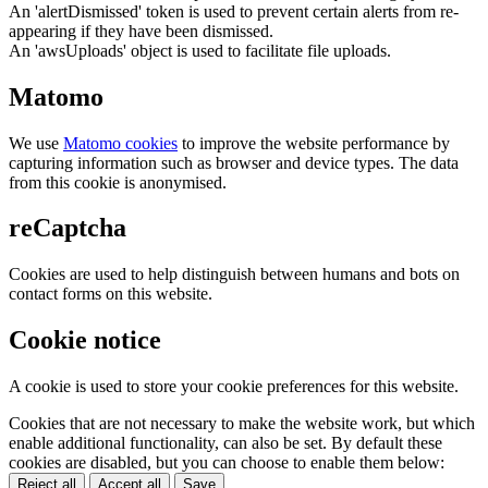
An 'alertDismissed' token is used to prevent certain alerts from re-
appearing if they have been dismissed.
An 'awsUploads' object is used to facilitate file uploads.
Matomo
We use
Matomo cookies
to improve the website performance by
capturing information such as browser and device types. The data
from this cookie is anonymised.
reCaptcha
Cookies are used to help distinguish between humans and bots on
contact forms on this website.
Cookie notice
A cookie is used to store your cookie preferences for this website.
Cookies that are not necessary to make the website work, but which
enable additional functionality, can also be set. By default these
cookies are disabled, but you can choose to enable them below:
Reject all
Accept all
Save