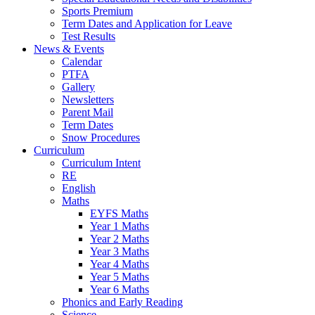
Sports Premium
Term Dates and Application for Leave
Test Results
News & Events
Calendar
PTFA
Gallery
Newsletters
Parent Mail
Term Dates
Snow Procedures
Curriculum
Curriculum Intent
RE
English
Maths
EYFS Maths
Year 1 Maths
Year 2 Maths
Year 3 Maths
Year 4 Maths
Year 5 Maths
Year 6 Maths
Phonics and Early Reading
Science