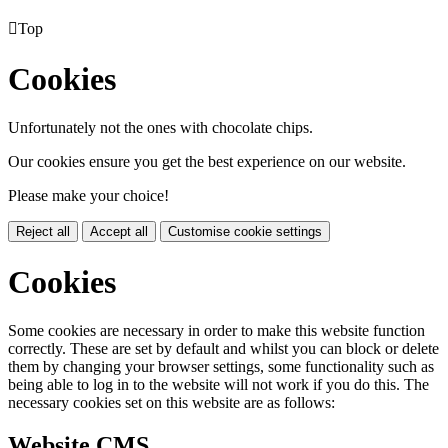

Top
Cookies
Unfortunately not the ones with chocolate chips.
Our cookies ensure you get the best experience on our website.
Please make your choice!
Reject all
Accept all
Customise cookie settings
Cookies
Some cookies are necessary in order to make this website function
correctly. These are set by default and whilst you can block or delete
them by changing your browser settings, some functionality such as
being able to log in to the website will not work if you do this. The
necessary cookies set on this website are as follows:
Website CMS