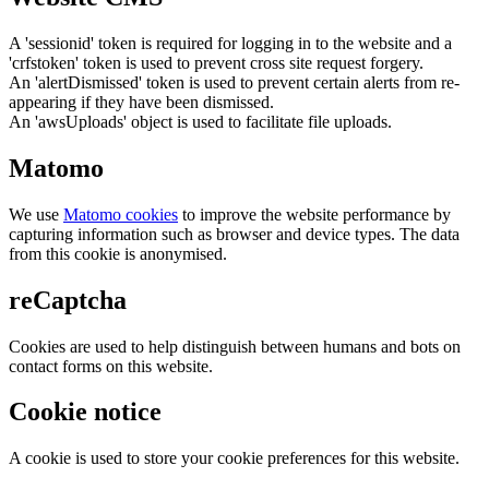
A 'sessionid' token is required for logging in to the website and a
'crfstoken' token is used to prevent cross site request forgery.
An 'alertDismissed' token is used to prevent certain alerts from re-
appearing if they have been dismissed.
An 'awsUploads' object is used to facilitate file uploads.
Matomo
We use
Matomo cookies
to improve the website performance by
capturing information such as browser and device types. The data
from this cookie is anonymised.
reCaptcha
Cookies are used to help distinguish between humans and bots on
contact forms on this website.
Cookie notice
A cookie is used to store your cookie preferences for this website.