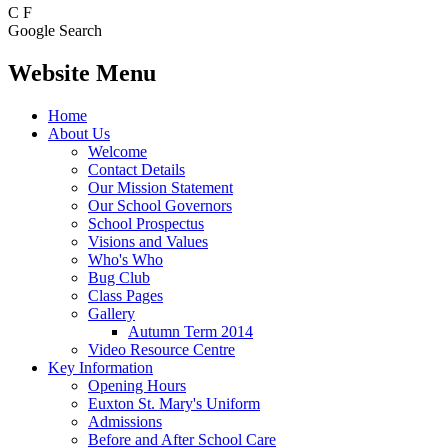
C
F
Google Search
Website Menu
Home
About Us
Welcome
Contact Details
Our Mission Statement
Our School Governors
School Prospectus
Visions and Values
Who's Who
Bug Club
Class Pages
Gallery
Autumn Term 2014
Video Resource Centre
Key Information
Opening Hours
Euxton St. Mary's Uniform
Admissions
Before and After School Care