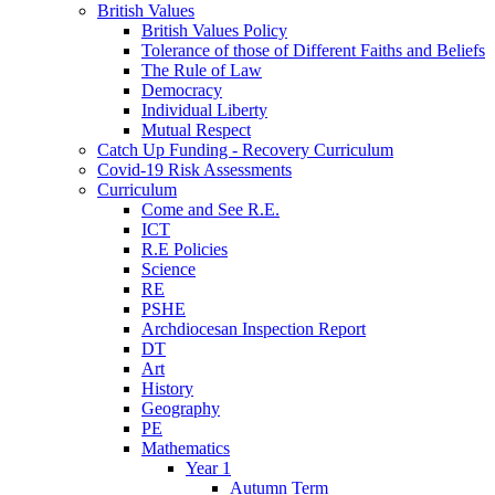
British Values
British Values Policy
Tolerance of those of Different Faiths and Beliefs
The Rule of Law
Democracy
Individual Liberty
Mutual Respect
Catch Up Funding - Recovery Curriculum
Covid-19 Risk Assessments
Curriculum
Come and See R.E.
ICT
R.E Policies
Science
RE
PSHE
Archdiocesan Inspection Report
DT
Art
History
Geography
PE
Mathematics
Year 1
Autumn Term