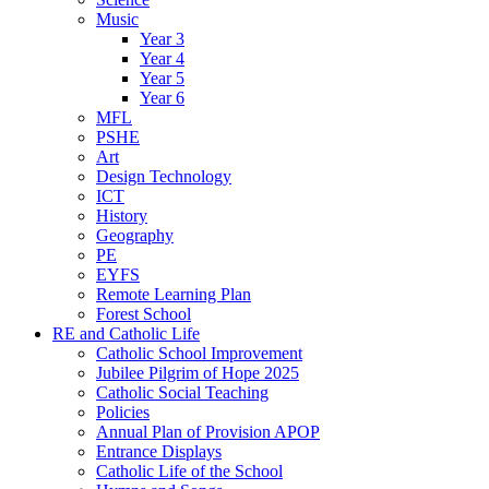
Music
Year 3
Year 4
Year 5
Year 6
MFL
PSHE
Art
Design Technology
ICT
History
Geography
PE
EYFS
Remote Learning Plan
Forest School
RE and Catholic Life
Catholic School Improvement
Jubilee Pilgrim of Hope 2025
Catholic Social Teaching
Policies
Annual Plan of Provision APOP
Entrance Displays
Catholic Life of the School