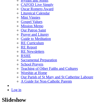
Hymns and Songs
CAFOD Live Simply
Oscar Romero Award
Liturgical Calendar
Mini Vinnies
Gospel Values
Mission Memo
Our Patron Saint
Prayer and Liturgy
Guide to Meditation
RE Curriculum
RE Report
RE Newsletters
RSHE
Sacramental Preparation
School Prayers
Teaching of Other Faiths and Cultures
Worship at Home
Our Parish of St Mary and St Catherine Laboure
A Guide for Non-Catholic Parents
Log in
Slideshow