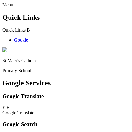
Menu
Quick Links
Quick Links
B
Google
St Mary's Catholic
Primary School
Google Services
Google Translate
E
F
Google Translate
Google Search