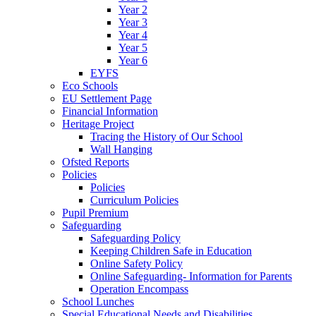
Year 2
Year 3
Year 4
Year 5
Year 6
EYFS
Eco Schools
EU Settlement Page
Financial Information
Heritage Project
Tracing the History of Our School
Wall Hanging
Ofsted Reports
Policies
Policies
Curriculum Policies
Pupil Premium
Safeguarding
Safeguarding Policy
Keeping Children Safe in Education
Online Safety Policy
Online Safeguarding- Information for Parents
Operation Encompass
School Lunches
Special Educational Needs and Disabilities