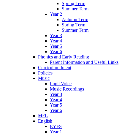
Spring Term
Summer Term
Year 2
Autumn Term
Spring Term
Summer Term
Year 3
Year 4
Year 5
Year 6
Phonics and Early Reading
Parent Information and Useful Links
Curriculum Intent
Policies
Music
Pupil Voice
Music Recordings
Year 3
Year 4
Year 5
Year 6
MFL
English
EYFS
Year 1