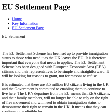
EU Settlement Page
Home
Key Information
EU Settlement Page
EU Settlement
The EU Settlement Scheme has been set up to provide immigration
status to those who need it as the UK leaves the EU. It is therefore
important that everyone that needs to applies. The EU Settlement
Scheme has been designed with European Economic Area (EEA)
citizens and their representatives to be simple and straightforward. It
will be looking for reasons to grant, not for reasons to refuse.
It is estimated that there are 3.5 million EU citizens living in the UK
and the Government is committed to enabling them to continue to
live here. The UK’s departure from the EU means that EEA citizens,
and their family members, will no longer be able to rely on the right
of free movement and will need to obtain immigration status to
demonstrate their right to remain in the UK. It means that they can
continue to be eligible for: