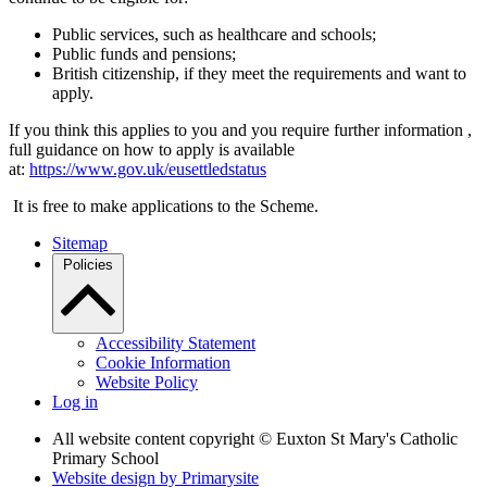
Public services, such as healthcare and schools;
Public funds and pensions;
British citizenship, if they meet the requirements and want to
apply.
If you think this applies to you and you require further information ,
full guidance on how to apply is available
at:
https://www.gov.uk/eusettledstatus
It is free to make applications to the Scheme.
Sitemap
Policies
Accessibility Statement
Cookie Information
Website Policy
Log in
All website content copyright © Euxton St Mary's Catholic
Primary School
Website design by
Primarysite