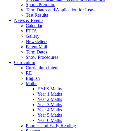
Sports Premium
Term Dates and Application for Leave
Test Results
News & Events
Calendar
PTFA
Gallery
Newsletters
Parent Mail
Term Dates
Snow Procedures
Curriculum
Curriculum Intent
RE
English
Maths
EYFS Maths
Year 1 Maths
Year 2 Maths
Year 3 Maths
Year 4 Maths
Year 5 Maths
Year 6 Maths
Phonics and Early Reading
Science