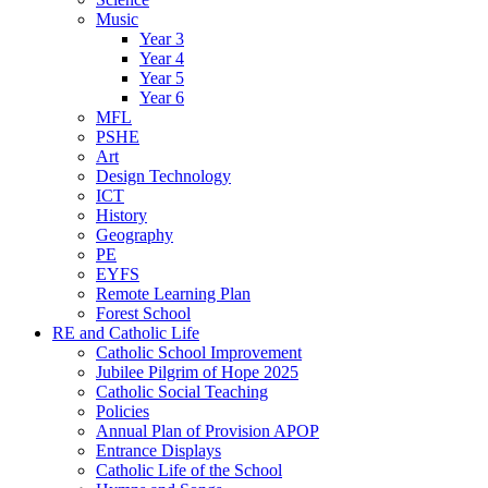
Music
Year 3
Year 4
Year 5
Year 6
MFL
PSHE
Art
Design Technology
ICT
History
Geography
PE
EYFS
Remote Learning Plan
Forest School
RE and Catholic Life
Catholic School Improvement
Jubilee Pilgrim of Hope 2025
Catholic Social Teaching
Policies
Annual Plan of Provision APOP
Entrance Displays
Catholic Life of the School