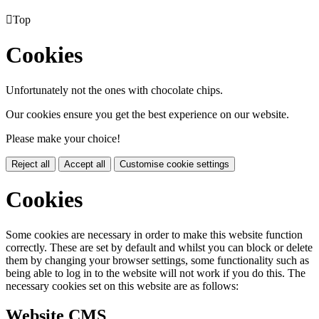

Top
Cookies
Unfortunately not the ones with chocolate chips.
Our cookies ensure you get the best experience on our website.
Please make your choice!
Reject all
Accept all
Customise cookie settings
Cookies
Some cookies are necessary in order to make this website function
correctly. These are set by default and whilst you can block or delete
them by changing your browser settings, some functionality such as
being able to log in to the website will not work if you do this. The
necessary cookies set on this website are as follows:
Website CMS