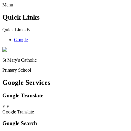
Menu
Quick Links
Quick Links
B
Google
St Mary's Catholic
Primary School
Google Services
Google Translate
E
F
Google Translate
Google Search