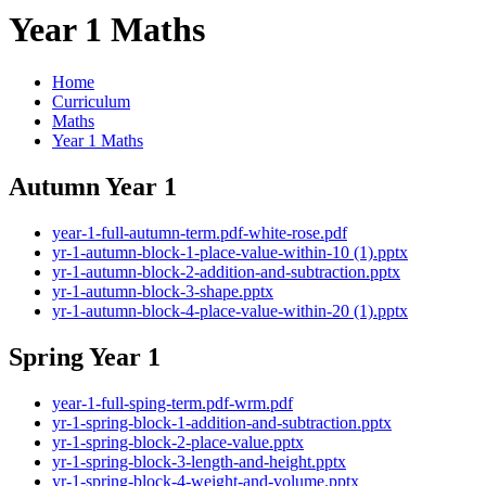
Year 1 Maths
Home
Curriculum
Maths
Year 1 Maths
Autumn Year 1
year-1-full-autumn-term.pdf-white-rose.pdf
yr-1-autumn-block-1-place-value-within-10 (1).pptx
yr-1-autumn-block-2-addition-and-subtraction.pptx
yr-1-autumn-block-3-shape.pptx
yr-1-autumn-block-4-place-value-within-20 (1).pptx
Spring Year 1
year-1-full-sping-term.pdf-wrm.pdf
yr-1-spring-block-1-addition-and-subtraction.pptx
yr-1-spring-block-2-place-value.pptx
yr-1-spring-block-3-length-and-height.pptx
yr-1-spring-block-4-weight-and-volume.pptx