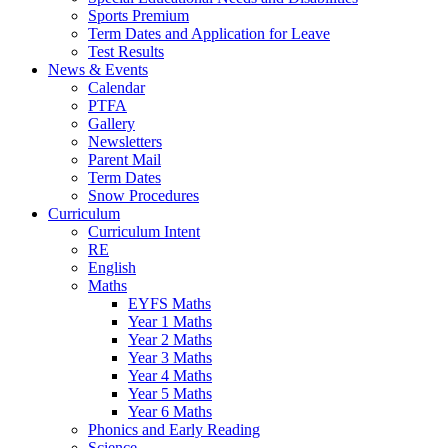
Sports Premium
Term Dates and Application for Leave
Test Results
News & Events
Calendar
PTFA
Gallery
Newsletters
Parent Mail
Term Dates
Snow Procedures
Curriculum
Curriculum Intent
RE
English
Maths
EYFS Maths
Year 1 Maths
Year 2 Maths
Year 3 Maths
Year 4 Maths
Year 5 Maths
Year 6 Maths
Phonics and Early Reading
Science