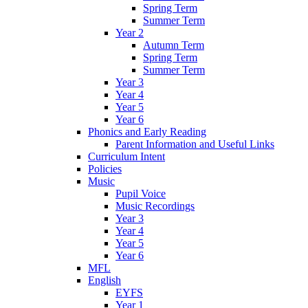
Spring Term
Summer Term
Year 2
Autumn Term
Spring Term
Summer Term
Year 3
Year 4
Year 5
Year 6
Phonics and Early Reading
Parent Information and Useful Links
Curriculum Intent
Policies
Music
Pupil Voice
Music Recordings
Year 3
Year 4
Year 5
Year 6
MFL
English
EYFS
Year 1