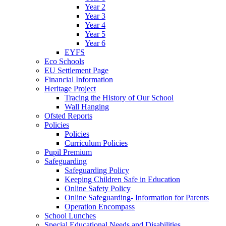
Year 2
Year 3
Year 4
Year 5
Year 6
EYFS
Eco Schools
EU Settlement Page
Financial Information
Heritage Project
Tracing the History of Our School
Wall Hanging
Ofsted Reports
Policies
Policies
Curriculum Policies
Pupil Premium
Safeguarding
Safeguarding Policy
Keeping Children Safe in Education
Online Safety Policy
Online Safeguarding- Information for Parents
Operation Encompass
School Lunches
Special Educational Needs and Disabilities