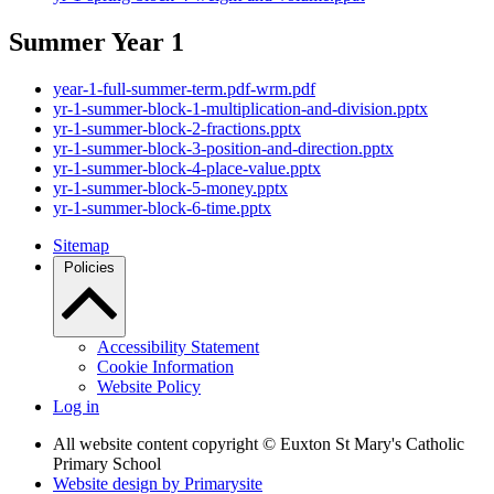
Summer Year 1
year-1-full-summer-term.pdf-wrm.pdf
yr-1-summer-block-1-multiplication-and-division.pptx
yr-1-summer-block-2-fractions.pptx
yr-1-summer-block-3-position-and-direction.pptx
yr-1-summer-block-4-place-value.pptx
yr-1-summer-block-5-money.pptx
yr-1-summer-block-6-time.pptx
Sitemap
Policies
Accessibility Statement
Cookie Information
Website Policy
Log in
All website content copyright © Euxton St Mary's Catholic
Primary School
Website design by
Primarysite