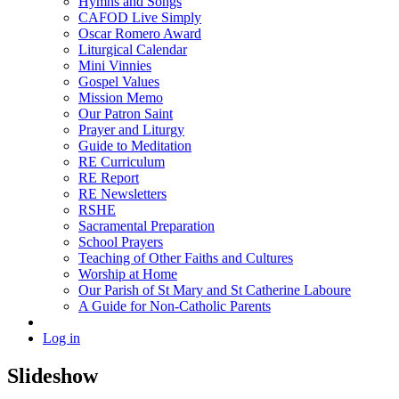
Hymns and Songs
CAFOD Live Simply
Oscar Romero Award
Liturgical Calendar
Mini Vinnies
Gospel Values
Mission Memo
Our Patron Saint
Prayer and Liturgy
Guide to Meditation
RE Curriculum
RE Report
RE Newsletters
RSHE
Sacramental Preparation
School Prayers
Teaching of Other Faiths and Cultures
Worship at Home
Our Parish of St Mary and St Catherine Laboure
A Guide for Non-Catholic Parents
Log in
Slideshow