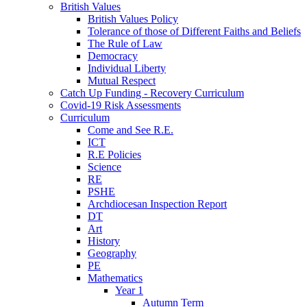
British Values
British Values Policy
Tolerance of those of Different Faiths and Beliefs
The Rule of Law
Democracy
Individual Liberty
Mutual Respect
Catch Up Funding - Recovery Curriculum
Covid-19 Risk Assessments
Curriculum
Come and See R.E.
ICT
R.E Policies
Science
RE
PSHE
Archdiocesan Inspection Report
DT
Art
History
Geography
PE
Mathematics
Year 1
Autumn Term