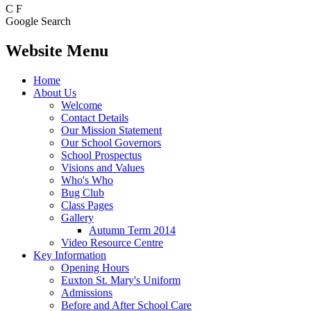
C
F
Google Search
Website Menu
Home
About Us
Welcome
Contact Details
Our Mission Statement
Our School Governors
School Prospectus
Visions and Values
Who's Who
Bug Club
Class Pages
Gallery
Autumn Term 2014
Video Resource Centre
Key Information
Opening Hours
Euxton St. Mary's Uniform
Admissions
Before and After School Care