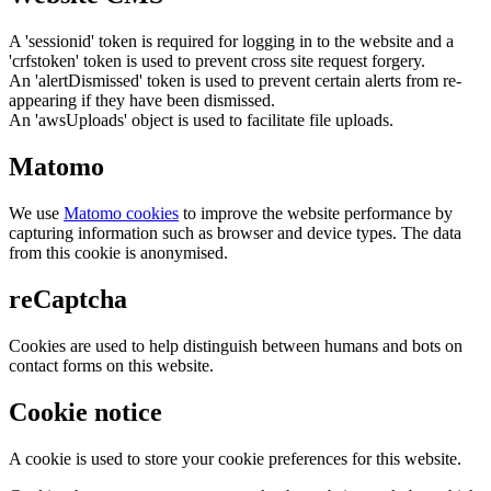
A 'sessionid' token is required for logging in to the website and a
'crfstoken' token is used to prevent cross site request forgery.
An 'alertDismissed' token is used to prevent certain alerts from re-
appearing if they have been dismissed.
An 'awsUploads' object is used to facilitate file uploads.
Matomo
We use
Matomo cookies
to improve the website performance by
capturing information such as browser and device types. The data
from this cookie is anonymised.
reCaptcha
Cookies are used to help distinguish between humans and bots on
contact forms on this website.
Cookie notice
A cookie is used to store your cookie preferences for this website.