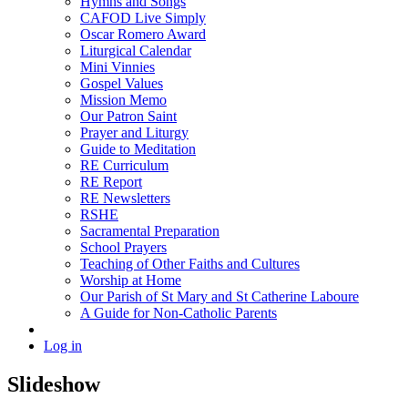
Hymns and Songs
CAFOD Live Simply
Oscar Romero Award
Liturgical Calendar
Mini Vinnies
Gospel Values
Mission Memo
Our Patron Saint
Prayer and Liturgy
Guide to Meditation
RE Curriculum
RE Report
RE Newsletters
RSHE
Sacramental Preparation
School Prayers
Teaching of Other Faiths and Cultures
Worship at Home
Our Parish of St Mary and St Catherine Laboure
A Guide for Non-Catholic Parents
Log in
Slideshow