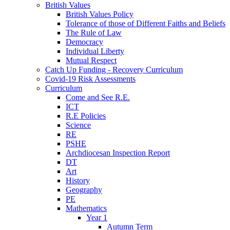
British Values
British Values Policy
Tolerance of those of Different Faiths and Beliefs
The Rule of Law
Democracy
Individual Liberty
Mutual Respect
Catch Up Funding - Recovery Curriculum
Covid-19 Risk Assessments
Curriculum
Come and See R.E.
ICT
R.E Policies
Science
RE
PSHE
Archdiocesan Inspection Report
DT
Art
History
Geography
PE
Mathematics
Year 1
Autumn Term