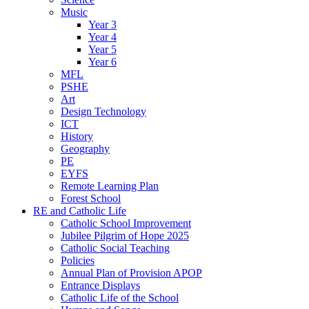
Music
Year 3
Year 4
Year 5
Year 6
MFL
PSHE
Art
Design Technology
ICT
History
Geography
PE
EYFS
Remote Learning Plan
Forest School
RE and Catholic Life
Catholic School Improvement
Jubilee Pilgrim of Hope 2025
Catholic Social Teaching
Policies
Annual Plan of Provision APOP
Entrance Displays
Catholic Life of the School