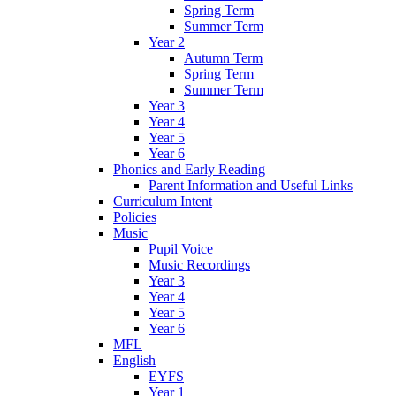
Spring Term
Summer Term
Year 2
Autumn Term
Spring Term
Summer Term
Year 3
Year 4
Year 5
Year 6
Phonics and Early Reading
Parent Information and Useful Links
Curriculum Intent
Policies
Music
Pupil Voice
Music Recordings
Year 3
Year 4
Year 5
Year 6
MFL
English
EYFS
Year 1