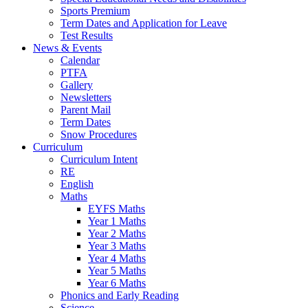
Sports Premium
Term Dates and Application for Leave
Test Results
News & Events
Calendar
PTFA
Gallery
Newsletters
Parent Mail
Term Dates
Snow Procedures
Curriculum
Curriculum Intent
RE
English
Maths
EYFS Maths
Year 1 Maths
Year 2 Maths
Year 3 Maths
Year 4 Maths
Year 5 Maths
Year 6 Maths
Phonics and Early Reading
Science