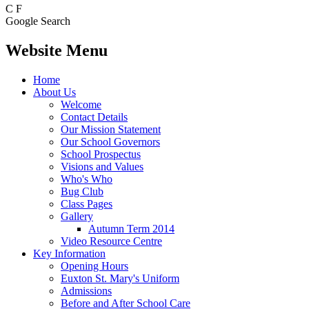
C
F
Google Search
Website Menu
Home
About Us
Welcome
Contact Details
Our Mission Statement
Our School Governors
School Prospectus
Visions and Values
Who's Who
Bug Club
Class Pages
Gallery
Autumn Term 2014
Video Resource Centre
Key Information
Opening Hours
Euxton St. Mary's Uniform
Admissions
Before and After School Care