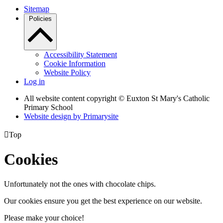
Sitemap
Policies
Accessibility Statement
Cookie Information
Website Policy
Log in
All website content copyright © Euxton St Mary's Catholic
Primary School
Website design by
Primarysite

Top
Cookies
Unfortunately not the ones with chocolate chips.
Our cookies ensure you get the best experience on our website.
Please make your choice!