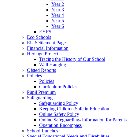
Year 2
Year 3
Year 4
Year 5
Year 6
EYFS
Eco Schools
EU Settlement Page
Financial Information
Heritage Project
Tracing the History of Our School
Wall Hanging
Ofsted Reports
Policies
Policies
Curriculum Policies
Pupil Premium
Safeguarding
Safeguarding Policy
Keeping Children Safe in Education
Online Safety Policy
Online Safeguarding- Information for Parents
Operation Encompass
School Lunches
Special Educational Needs and Disabilities