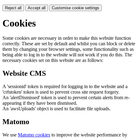
Reject all
Accept all
Customise cookie settings
Cookies
Some cookies are necessary in order to make this website function
correctly. These are set by default and whilst you can block or delete
them by changing your browser settings, some functionality such as
being able to log in to the website will not work if you do this. The
necessary cookies set on this website are as follows:
Website CMS
A 'sessionid' token is required for logging in to the website and a
'crfstoken' token is used to prevent cross site request forgery.
An 'alertDismissed' token is used to prevent certain alerts from re-
appearing if they have been dismissed.
An 'awsUploads' object is used to facilitate file uploads.
Matomo
We use
Matomo cookies
to improve the website performance by