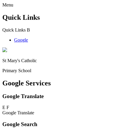
Menu
Quick Links
Quick Links
B
Google
St Mary's Catholic
Primary School
Google Services
Google Translate
E
F
Google Translate
Google Search