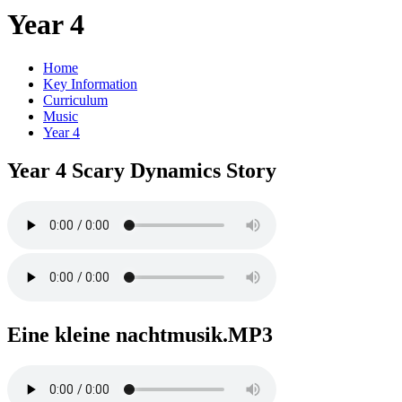
Year 4
Home
Key Information
Curriculum
Music
Year 4
Year 4 Scary Dynamics Story
Eine kleine nachtmusik.MP3