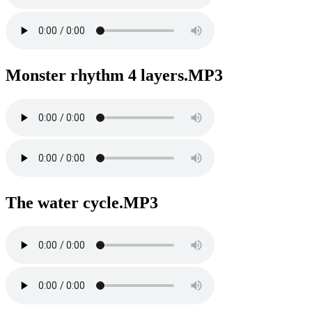
Monster rhythm 4 layers.MP3
The water cycle.MP3