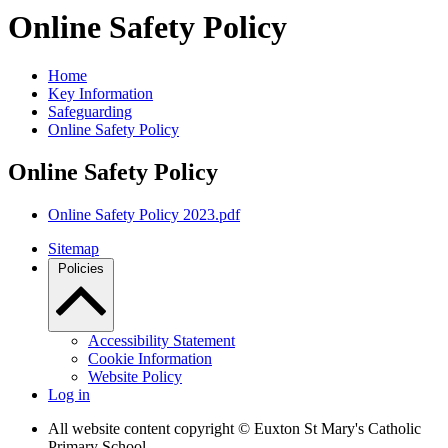
Online Safety Policy
Home
Key Information
Safeguarding
Online Safety Policy
Online Safety Policy
Online Safety Policy 2023.pdf
Sitemap
Policies
Accessibility Statement
Cookie Information
Website Policy
Log in
All website content copyright © Euxton St Mary's Catholic
Primary School