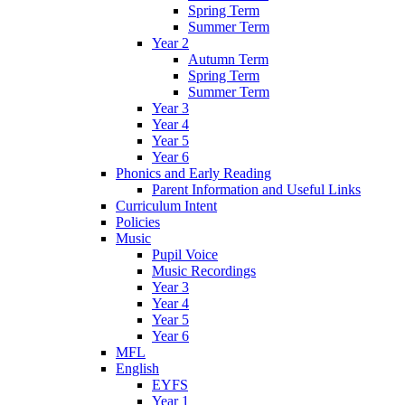
Spring Term
Summer Term
Year 2
Autumn Term
Spring Term
Summer Term
Year 3
Year 4
Year 5
Year 6
Phonics and Early Reading
Parent Information and Useful Links
Curriculum Intent
Policies
Music
Pupil Voice
Music Recordings
Year 3
Year 4
Year 5
Year 6
MFL
English
EYFS
Year 1