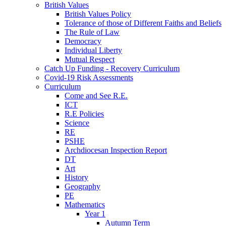
British Values
British Values Policy
Tolerance of those of Different Faiths and Beliefs
The Rule of Law
Democracy
Individual Liberty
Mutual Respect
Catch Up Funding - Recovery Curriculum
Covid-19 Risk Assessments
Curriculum
Come and See R.E.
ICT
R.E Policies
Science
RE
PSHE
Archdiocesan Inspection Report
DT
Art
History
Geography
PE
Mathematics
Year 1
Autumn Term