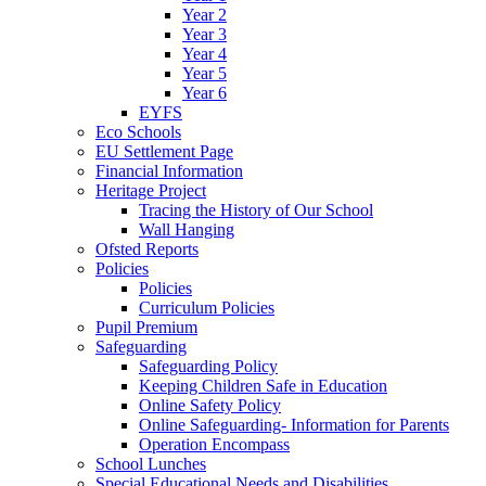
Year 2
Year 3
Year 4
Year 5
Year 6
EYFS
Eco Schools
EU Settlement Page
Financial Information
Heritage Project
Tracing the History of Our School
Wall Hanging
Ofsted Reports
Policies
Policies
Curriculum Policies
Pupil Premium
Safeguarding
Safeguarding Policy
Keeping Children Safe in Education
Online Safety Policy
Online Safeguarding- Information for Parents
Operation Encompass
School Lunches
Special Educational Needs and Disabilities