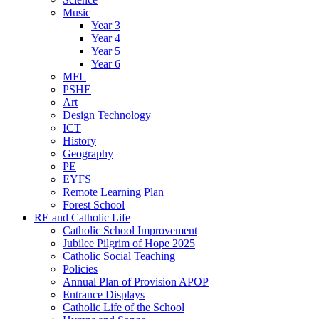
Music
Year 3
Year 4
Year 5
Year 6
MFL
PSHE
Art
Design Technology
ICT
History
Geography
PE
EYFS
Remote Learning Plan
Forest School
RE and Catholic Life
Catholic School Improvement
Jubilee Pilgrim of Hope 2025
Catholic Social Teaching
Policies
Annual Plan of Provision APOP
Entrance Displays
Catholic Life of the School