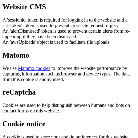
Website CMS
A 'sessionid' token is required for logging in to the website and a
'crfstoken' token is used to prevent cross site request forgery.
An 'alertDismissed' token is used to prevent certain alerts from re-
appearing if they have been dismissed.
An 'awsUploads' object is used to facilitate file uploads.
Matomo
We use
Matomo cookies
to improve the website performance by
capturing information such as browser and device types. The data
from this cookie is anonymised.
reCaptcha
Cookies are used to help distinguish between humans and bots on
contact forms on this website.
Cookie notice
A cookie is used to store your cookie preferences for this website.