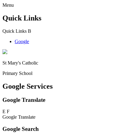
Menu
Quick Links
Quick Links
B
Google
St Mary's Catholic
Primary School
Google Services
Google Translate
E
F
Google Translate
Google Search