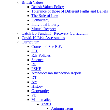
British Values
British Values Policy
Tolerance of those of Different Faiths and Beliefs
The Rule of Law
Democracy
Individual Liberty
Mutual Respect
Catch Up Funding - Recovery Curriculum
Covid-19 Risk Assessments
Curriculum
Come and See R.E.
ICT
R.E Policies
Science
RE
PSHE
Archdiocesan Inspection Report
DT
Art
History
Geography
PE
Mathematics
Year 1
Autumn Term