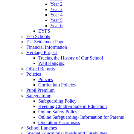
Year 2
Year 3
Year 4
Year 5
Year 6
EYFS
Eco Schools
EU Settlement Page
Financial Information
Heritage Project
Tracing the History of Our School
Wall Hanging
Ofsted Reports
Policies
Policies
Curriculum Policies
Pupil Premium
Safeguarding
Safeguarding Policy
Keeping Children Safe in Education
Online Safety Policy
Online Safeguarding- Information for Parents
Operation Encompass
School Lunches
Special Educational Needs and Disabilities