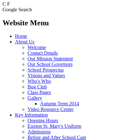
C
F
Google Search
Website Menu
Home
About Us
Welcome
Contact Details
Our Mission Statement
Our School Governors
School Prospectus
Visions and Values
Who's Who
Bug Club
Class Pages
Gallery
Autumn Term 2014
Video Resource Centre
Key Information
Opening Hours
Euxton St. Mary's Uniform
Admissions
Before and After School Care