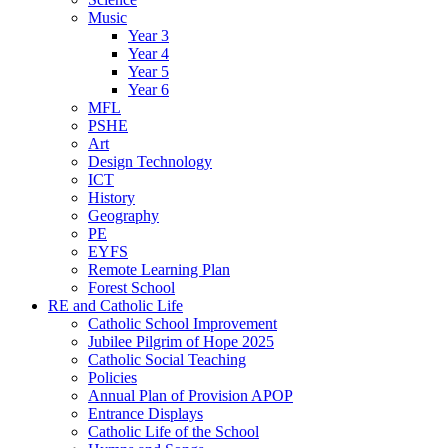
Music
Year 3
Year 4
Year 5
Year 6
MFL
PSHE
Art
Design Technology
ICT
History
Geography
PE
EYFS
Remote Learning Plan
Forest School
RE and Catholic Life
Catholic School Improvement
Jubilee Pilgrim of Hope 2025
Catholic Social Teaching
Policies
Annual Plan of Provision APOP
Entrance Displays
Catholic Life of the School