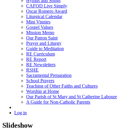
Hymns and Songs
CAFOD Live Simply
Oscar Romero Award
Liturgical Calendar
Mini Vinnies
Gospel Values
Mission Memo
Our Patron Saint
Prayer and Liturgy
Guide to Meditation
RE Curriculum
RE Report
RE Newsletters
RSHE
Sacramental Preparation
School Prayers
Teaching of Other Faiths and Cultures
Worship at Home
Our Parish of St Mary and St Catherine Laboure
A Guide for Non-Catholic Parents
Log in
Slideshow