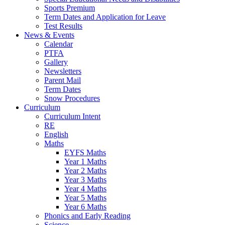
Sports Premium
Term Dates and Application for Leave
Test Results
News & Events
Calendar
PTFA
Gallery
Newsletters
Parent Mail
Term Dates
Snow Procedures
Curriculum
Curriculum Intent
RE
English
Maths
EYFS Maths
Year 1 Maths
Year 2 Maths
Year 3 Maths
Year 4 Maths
Year 5 Maths
Year 6 Maths
Phonics and Early Reading
Science