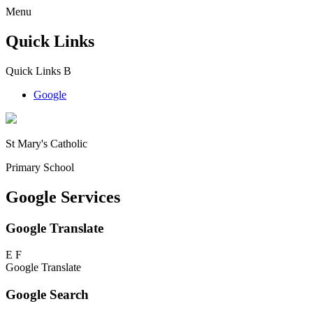
Menu
Quick Links
Quick Links
B
Google
St Mary's Catholic
Primary School
Google Services
Google Translate
E
F
Google Translate
Google Search