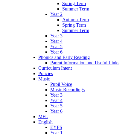
Spring Term
Summer Term
Year 2
Autumn Term
Spring Term
Summer Term
Year 3
Year 4
Year 5
Year 6
Phonics and Early Reading
Parent Information and Useful Links
Curriculum Intent
Policies
Music
Pupil Voice
Music Recordings
Year 3
Year 4
Year 5
Year 6
MFL
English
EYFS
Year 1