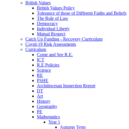
British Values
British Values Policy
Tolerance of those of Different Faiths and Beliefs
The Rule of Law
Democracy
Individual Liberty
Mutual Respect
Catch Up Funding - Recovery Curriculum
Covid-19 Risk Assessments
Curriculum
Come and See R.E.
ICT
R.E Policies
Science
RE
PSHE
Archdiocesan Inspection Report
DT
Art
History
Geography
PE
Mathematics
Year 1
Autumn Term