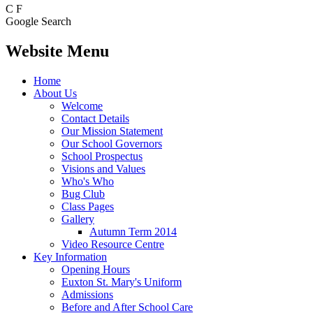
C
F
Google Search
Website Menu
Home
About Us
Welcome
Contact Details
Our Mission Statement
Our School Governors
School Prospectus
Visions and Values
Who's Who
Bug Club
Class Pages
Gallery
Autumn Term 2014
Video Resource Centre
Key Information
Opening Hours
Euxton St. Mary's Uniform
Admissions
Before and After School Care