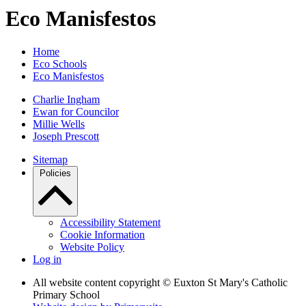
Eco Manisfestos
Home
Eco Schools
Eco Manisfestos
Charlie Ingham
Ewan for Councilor
Millie Wells
Joseph Prescott
Sitemap
Policies
Accessibility Statement
Cookie Information
Website Policy
Log in
All website content copyright © Euxton St Mary's Catholic
Primary School