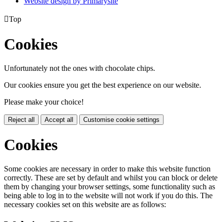
Website design by
Primarysite

Top
Cookies
Unfortunately not the ones with chocolate chips.
Our cookies ensure you get the best experience on our website.
Please make your choice!
Reject all
Accept all
Customise cookie settings
Cookies
Some cookies are necessary in order to make this website function
correctly. These are set by default and whilst you can block or delete
them by changing your browser settings, some functionality such as
being able to log in to the website will not work if you do this. The
necessary cookies set on this website are as follows: