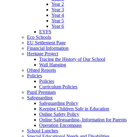
Year 2
Year 3
Year 4
Year 5
Year 6
EYFS
Eco Schools
EU Settlement Page
Financial Information
Heritage Project
Tracing the History of Our School
Wall Hanging
Ofsted Reports
Policies
Policies
Curriculum Policies
Pupil Premium
Safeguarding
Safeguarding Policy
Keeping Children Safe in Education
Online Safety Policy
Online Safeguarding- Information for Parents
Operation Encompass
School Lunches
Special Educational Needs and Disabilities