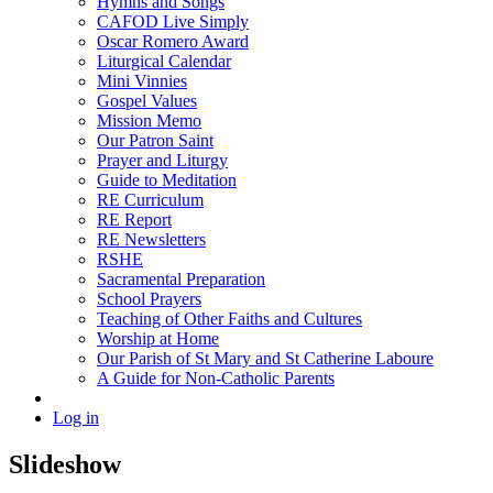
Hymns and Songs
CAFOD Live Simply
Oscar Romero Award
Liturgical Calendar
Mini Vinnies
Gospel Values
Mission Memo
Our Patron Saint
Prayer and Liturgy
Guide to Meditation
RE Curriculum
RE Report
RE Newsletters
RSHE
Sacramental Preparation
School Prayers
Teaching of Other Faiths and Cultures
Worship at Home
Our Parish of St Mary and St Catherine Laboure
A Guide for Non-Catholic Parents
Log in
Slideshow