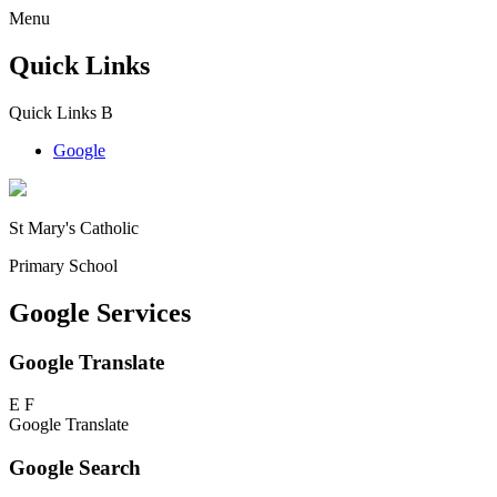
Menu
Quick Links
Quick Links
B
Google
St Mary's Catholic
Primary School
Google Services
Google Translate
E
F
Google Translate
Google Search