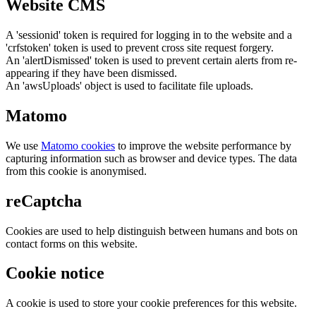
Website CMS
A 'sessionid' token is required for logging in to the website and a
'crfstoken' token is used to prevent cross site request forgery.
An 'alertDismissed' token is used to prevent certain alerts from re-
appearing if they have been dismissed.
An 'awsUploads' object is used to facilitate file uploads.
Matomo
We use
Matomo cookies
to improve the website performance by
capturing information such as browser and device types. The data
from this cookie is anonymised.
reCaptcha
Cookies are used to help distinguish between humans and bots on
contact forms on this website.
Cookie notice
A cookie is used to store your cookie preferences for this website.