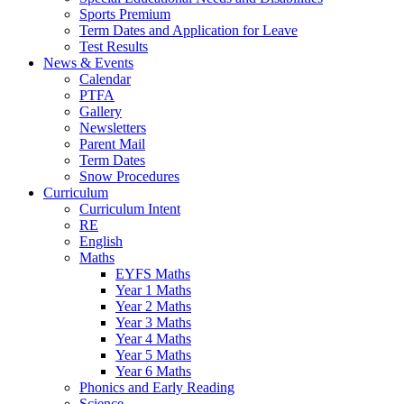
Sports Premium
Term Dates and Application for Leave
Test Results
News & Events
Calendar
PTFA
Gallery
Newsletters
Parent Mail
Term Dates
Snow Procedures
Curriculum
Curriculum Intent
RE
English
Maths
EYFS Maths
Year 1 Maths
Year 2 Maths
Year 3 Maths
Year 4 Maths
Year 5 Maths
Year 6 Maths
Phonics and Early Reading
Science