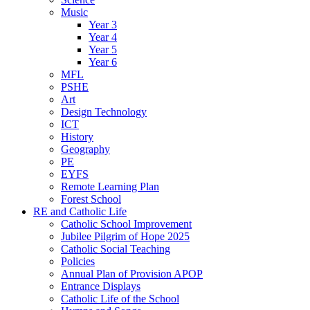
Music
Year 3
Year 4
Year 5
Year 6
MFL
PSHE
Art
Design Technology
ICT
History
Geography
PE
EYFS
Remote Learning Plan
Forest School
RE and Catholic Life
Catholic School Improvement
Jubilee Pilgrim of Hope 2025
Catholic Social Teaching
Policies
Annual Plan of Provision APOP
Entrance Displays
Catholic Life of the School