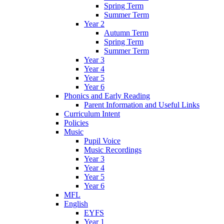
Spring Term
Summer Term
Year 2
Autumn Term
Spring Term
Summer Term
Year 3
Year 4
Year 5
Year 6
Phonics and Early Reading
Parent Information and Useful Links
Curriculum Intent
Policies
Music
Pupil Voice
Music Recordings
Year 3
Year 4
Year 5
Year 6
MFL
English
EYFS
Year 1