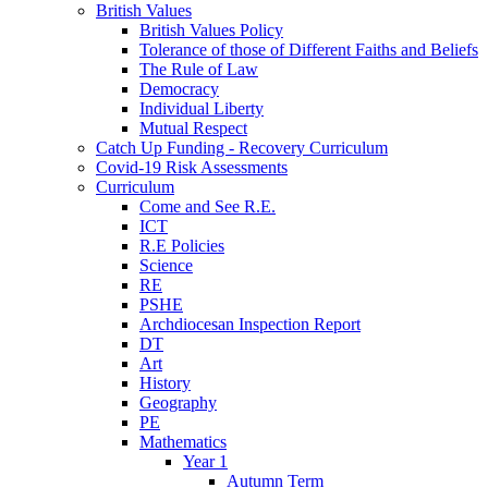
British Values
British Values Policy
Tolerance of those of Different Faiths and Beliefs
The Rule of Law
Democracy
Individual Liberty
Mutual Respect
Catch Up Funding - Recovery Curriculum
Covid-19 Risk Assessments
Curriculum
Come and See R.E.
ICT
R.E Policies
Science
RE
PSHE
Archdiocesan Inspection Report
DT
Art
History
Geography
PE
Mathematics
Year 1
Autumn Term