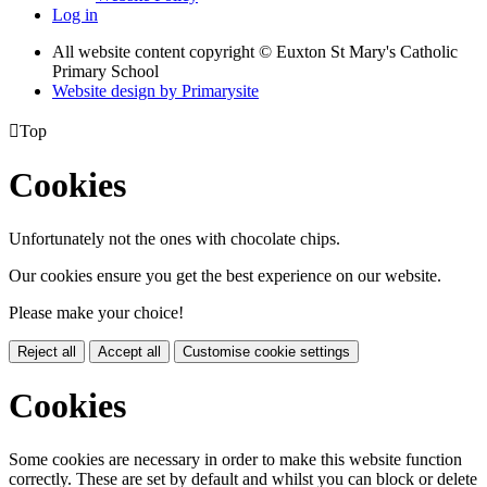
Log in
All website content copyright © Euxton St Mary's Catholic
Primary School
Website design by
Primarysite

Top
Cookies
Unfortunately not the ones with chocolate chips.
Our cookies ensure you get the best experience on our website.
Please make your choice!
Reject all
Accept all
Customise cookie settings
Cookies
Some cookies are necessary in order to make this website function
correctly. These are set by default and whilst you can block or delete