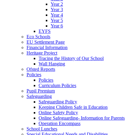
Year 2
Year 3
Year 4
Year 5
Year 6
EYFS
Eco Schools
EU Settlement Page
Financial Information
Heritage Project
Tracing the History of Our School
Wall Hanging
Ofsted Reports
Policies
Policies
Curriculum Policies
Pupil Premium
Safeguarding
Safeguarding Policy
Keeping Children Safe in Education
Online Safety Policy
Online Safeguarding- Information for Parents
Operation Encompass
School Lunches
Special Educational Needs and Disabilities