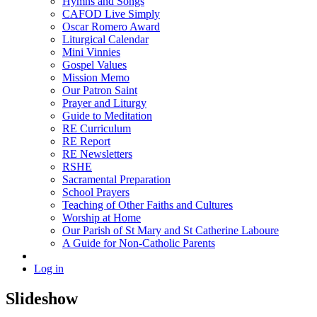
Hymns and Songs
CAFOD Live Simply
Oscar Romero Award
Liturgical Calendar
Mini Vinnies
Gospel Values
Mission Memo
Our Patron Saint
Prayer and Liturgy
Guide to Meditation
RE Curriculum
RE Report
RE Newsletters
RSHE
Sacramental Preparation
School Prayers
Teaching of Other Faiths and Cultures
Worship at Home
Our Parish of St Mary and St Catherine Laboure
A Guide for Non-Catholic Parents
Log in
Slideshow