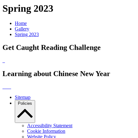
Spring 2023
Home
Gallery
Spring 2023
Get Caught Reading Challenge
Learning about Chinese New Year
Sitemap
Policies
Accessibility Statement
Cookie Information
Website Policy