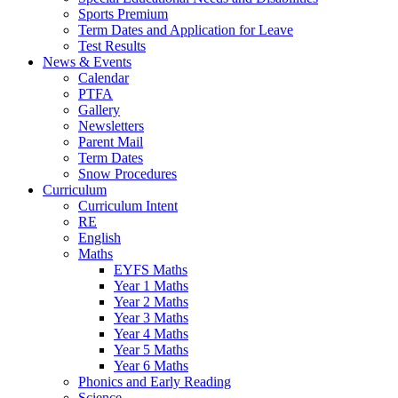
Sports Premium
Term Dates and Application for Leave
Test Results
News & Events
Calendar
PTFA
Gallery
Newsletters
Parent Mail
Term Dates
Snow Procedures
Curriculum
Curriculum Intent
RE
English
Maths
EYFS Maths
Year 1 Maths
Year 2 Maths
Year 3 Maths
Year 4 Maths
Year 5 Maths
Year 6 Maths
Phonics and Early Reading
Science