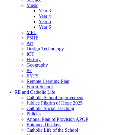
Music
Year 3
Year 4
Year 5
Year 6
MFL
PSHE
Art
Design Technology
ICT
History
Geography
PE
EYFS
Remote Learning Plan
Forest School
RE and Catholic Life
Catholic School Improvement
Jubilee Pilgrim of Hope 2025
Catholic Social Teaching
Policies
Annual Plan of Provision APOP
Entrance Displays
Catholic Life of the School