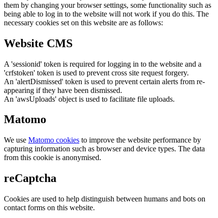
them by changing your browser settings, some functionality such as
being able to log in to the website will not work if you do this. The
necessary cookies set on this website are as follows:
Website CMS
A 'sessionid' token is required for logging in to the website and a
'crfstoken' token is used to prevent cross site request forgery.
An 'alertDismissed' token is used to prevent certain alerts from re-
appearing if they have been dismissed.
An 'awsUploads' object is used to facilitate file uploads.
Matomo
We use
Matomo cookies
to improve the website performance by
capturing information such as browser and device types. The data
from this cookie is anonymised.
reCaptcha
Cookies are used to help distinguish between humans and bots on
contact forms on this website.