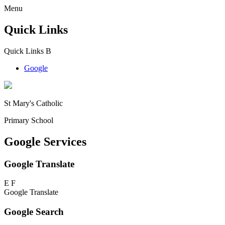
Menu
Quick Links
Quick Links
B
Google
St Mary's Catholic
Primary School
Google Services
Google Translate
E
F
Google Translate
Google Search