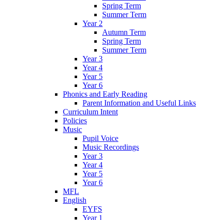
Spring Term
Summer Term
Year 2
Autumn Term
Spring Term
Summer Term
Year 3
Year 4
Year 5
Year 6
Phonics and Early Reading
Parent Information and Useful Links
Curriculum Intent
Policies
Music
Pupil Voice
Music Recordings
Year 3
Year 4
Year 5
Year 6
MFL
English
EYFS
Year 1