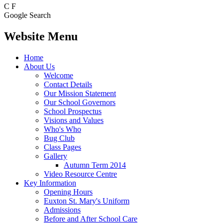
C
F
Google Search
Website Menu
Home
About Us
Welcome
Contact Details
Our Mission Statement
Our School Governors
School Prospectus
Visions and Values
Who's Who
Bug Club
Class Pages
Gallery
Autumn Term 2014
Video Resource Centre
Key Information
Opening Hours
Euxton St. Mary's Uniform
Admissions
Before and After School Care